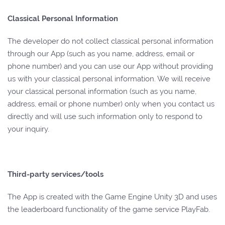
Classical Personal Information
The developer do not collect classical personal information
through our App (such as you name, address, email or
phone number) and you can use our App without providing
us with your classical personal information. We will receive
your classical personal information (such as you name,
address, email or phone number) only when you contact us
directly and will use such information only to respond to
your inquiry.
Third-party services/tools
The App is created with the Game Engine Unity 3D and uses
the leaderboard functionality of the game service PlayFab.