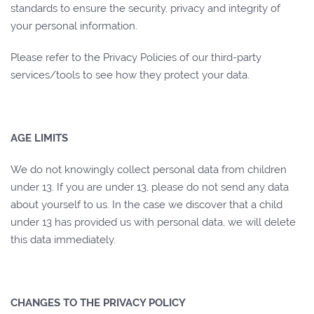
standards to ensure the security, privacy and integrity of
your personal information.
Please refer to the Privacy Policies of our third-party
services/tools to see how they protect your data.
AGE LIMITS
We do not knowingly collect personal data from children
under 13. If you are under 13, please do not send any data
about yourself to us. In the case we discover that a child
under 13 has provided us with personal data, we will delete
this data immediately.
CHANGES TO THE PRIVACY POLICY