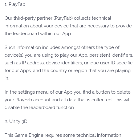
1. PlayFab
Our third-party partner (PlayFab) collects technical
information about your device that are necessary to provide
the leaderboard within our App.
Such information includes amongst others the type of
device(s) you are using to play our App, persistent identifiers,
such as IP address, device identifiers, unique user ID specific
for our Apps, and the country or region that you are playing
in.
In the settings menu of our App you find a button to delete
your PlayFab account and all data that is collected. This will
disable the leaderboard function.
2. Unity 3D
This Game Engine requires some technical information