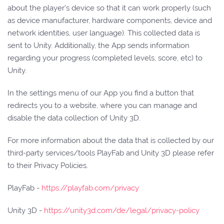
about the player’s device so that it can work properly (such
as device manufacturer, hardware components, device and
network identities, user language). This collected data is
sent to Unity. Additionally, the App sends information
regarding your progress (completed levels, score, etc) to
Unity.
In the settings menu of our App you find a button that
redirects you to a website, where you can manage and
disable the data collection of Unity 3D.
For more information about the data that is collected by our
third-party services/tools PlayFab and Unity 3D please refer
to their Privacy Policies.
PlayFab -
https://playfab.com/privacy
Unity 3D -
https://unity3d.com/de/legal/privacy-policy