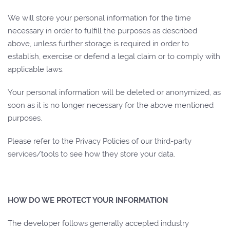
We will store your personal information for the time
necessary in order to fulfill the purposes as described
above, unless further storage is required in order to
establish, exercise or defend a legal claim or to comply with
applicable laws.
Your personal information will be deleted or anonymized, as
soon as it is no longer necessary for the above mentioned
purposes.
Please refer to the Privacy Policies of our third-party
services/tools to see how they store your data.
HOW DO WE PROTECT YOUR INFORMATION
The developer follows generally accepted industry