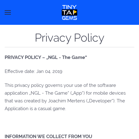
Privacy Policy
PRIVACY POLICY – „NGL - The Game“
Effective date: Jan 04, 2019
This privacy policy governs your use of the software
application „NGL - The Game“ („App“) for mobile devices
that was created by Joachim Mertens („Developer“). The
Application is a casual game.
INFORMATION WE COLLECT FROM YOU