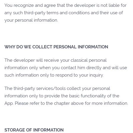
You recognize and agree that the developer is not liable for
any such third-party terms and conditions and their use of
your personal information.
WHY DO WE COLLECT PERSONAL INFORMATION
The developer will receive your classical personal
information only when you contact him directly and will use
such information only to respond to your inquiry.
The third-party services/tools collect your personal
information only to provide the basic functionality of the
App. Please refer to the chapter above for more information.
STORAGE OF INFORMATION