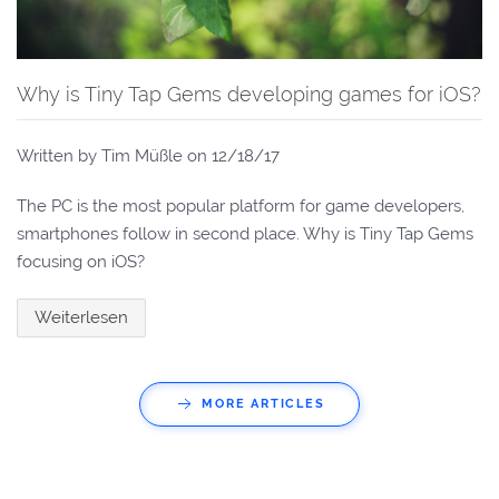
Why is Tiny Tap Gems developing games for iOS?
Written by Tim Müßle on
12/18/17
The PC is the most popular platform for game developers,
smartphones follow in second place. Why is Tiny Tap Gems
focusing on iOS?
Weiterlesen
MORE ARTICLES