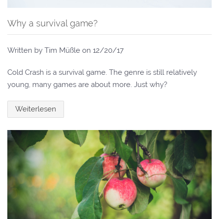
Why a survival game?
Written by Tim Müßle on
12/20/17
Cold Crash is a survival game. The genre is still relatively
young, many games are about more. Just why?
Weiterlesen