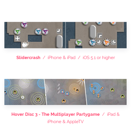
Slidercrash
/ iPhone & iPad / iOS 5.1 or higher
Hover Disc 3 - The Multiplayer Partygame
/ iPad &
iPhone & AppleTV