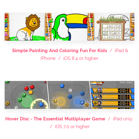
Simple Painting And Coloring Fun For Kids
/ iPad &
iPhone / iOS 8.4 or higher
Hover Disc - The Essential Multiplayer Game
/ iPad only
/ iOS 7.0 or higher