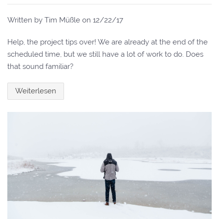
Written by Tim Müßle on
12/22/17
Help, the project tips over! We are already at the end of the
scheduled time, but we still have a lot of work to do. Does
that sound familiar?
Weiterlesen