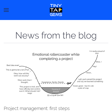
News from the blog
Project management: first steps