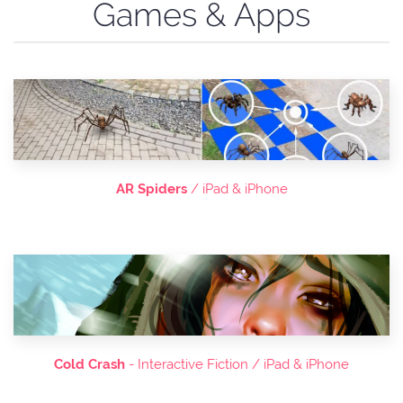
Games & Apps
AR Spiders
/ iPad & iPhone
Cold Crash
- Interactive Fiction / iPad & iPhone