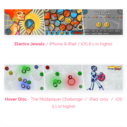
Electro Jewels
/ iPhone & iPad / iOS 6.1 or higher
Hover Disc
- The Multiplayer Challenge / iPad only / iOS
5.1 or higher