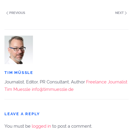
PREVIOUS
NEXT
TIM MÜSSLE
Journalist, Editor, PR Consultant, Author
Freelance Journalist
Tim Muessle
info@timmuessle.de
LEAVE A REPLY
You must be
logged in
to post a comment.