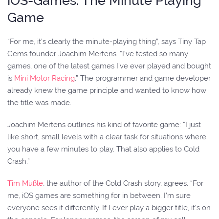
iOS-Games: The Minute Playing
Game
“For me, it’s clearly the minute-playing thing”, says Tiny Tap
Gems founder Joachim Mertens. “I’ve tested so many
games, one of the latest games I’ve ever played and bought
is
Mini Motor Racing
.” The programmer and game developer
already knew the game principle and wanted to know how
the title was made.
Joachim Mertens outlines his kind of favorite game: “I just
like short, small levels with a clear task for situations where
you have a few minutes to play. That also applies to Cold
Crash.”
Tim Müßle
, the author of the Cold Crash story, agrees. “For
me, iOS games are something for in between. I’m sure
everyone sees it differently. If I ever play a bigger title, it’s on