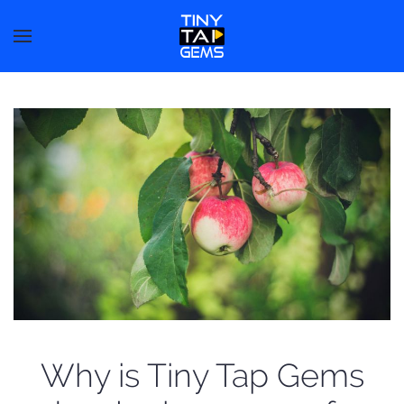
Why is Tiny Tap Gems