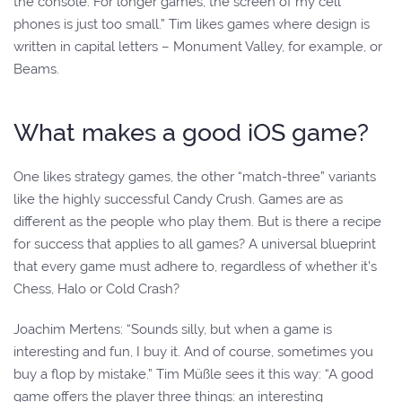
the console. For longer games, the screen of my cell
phones is just too small.” Tim likes games where design is
written in capital letters – Monument Valley, for example, or
Beams.
What makes a good iOS game?
One likes strategy games, the other “match-three” variants
like the highly successful Candy Crush. Games are as
different as the people who play them. But is there a recipe
for success that applies to all games? A universal blueprint
that every game must adhere to, regardless of whether it’s
Chess, Halo or Cold Crash?
Joachim Mertens: “Sounds silly, but when a game is
interesting and fun, I buy it. And of course, sometimes you
buy a flop by mistake.” Tim Müßle sees it this way: “A good
game offers the player three things: an interesting