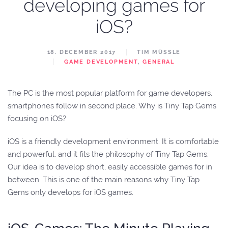
developing games for
iOS?
18. DECEMBER 2017
TIM MÜSSLE
GAME DEVELOPMENT
,
GENERAL
The PC is the most popular platform for game developers,
smartphones follow in second place. Why is Tiny Tap Gems
focusing on iOS?
iOS is a friendly development environment. It is comfortable
and powerful, and it fits the philosophy of Tiny Tap Gems.
Our idea is to develop short, easily accessible games for in
between. This is one of the main reasons why Tiny Tap
Gems only develops for iOS games.