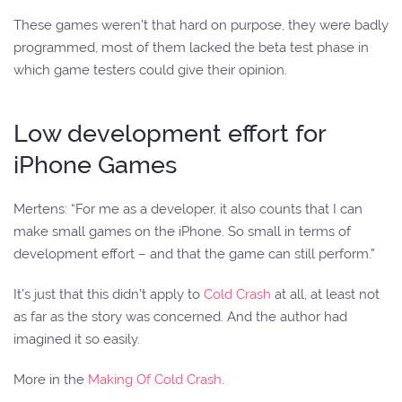
These games weren’t that hard on purpose, they were badly
programmed, most of them lacked the beta test phase in
which game testers could give their opinion.
Low development effort for
iPhone Games
Mertens: “For me as a developer, it also counts that I can
make small games on the iPhone. So small in terms of
development effort – and that the game can still perform.”
It’s just that this didn’t apply to
Cold Crash
at all, at least not
as far as the story was concerned. And the author had
imagined it so easily.
More in the
Making Of Cold Crash
.