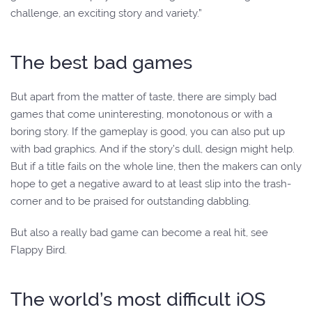
challenge, an exciting story and variety.”
The best bad games
But apart from the matter of taste, there are simply bad
games that come uninteresting, monotonous or with a
boring story. If the gameplay is good, you can also put up
with bad graphics. And if the story’s dull, design might help.
But if a title fails on the whole line, then the makers can only
hope to get a negative award to at least slip into the trash-
corner and to be praised for outstanding dabbling.
But also a really bad game can become a real hit, see
Flappy Bird.
The world’s most difficult iOS