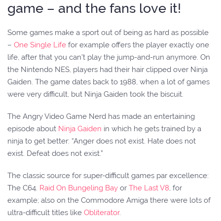
game – and the fans love it!
Some games make a sport out of being as hard as possible
–
One Single Life
for example offers the player exactly one
life, after that you can’t play the jump-and-run anymore. On
the Nintendo NES, players had their hair clipped over Ninja
Gaiden. The game dates back to 1988, when a lot of games
were very difficult, but Ninja Gaiden took the biscuit.
The Angry Video Game Nerd has made an entertaining
episode about
Ninja Gaiden
in which he gets trained by a
ninja to get better: “Anger does not exist. Hate does not
exist. Defeat does not exist.”
The classic source for super-difficult games par excellence:
The C64.
Raid On Bungeling Bay
or
The Last V8
, for
example; also on the Commodore Amiga there were lots of
ultra-difficult titles like
Obliterator
.